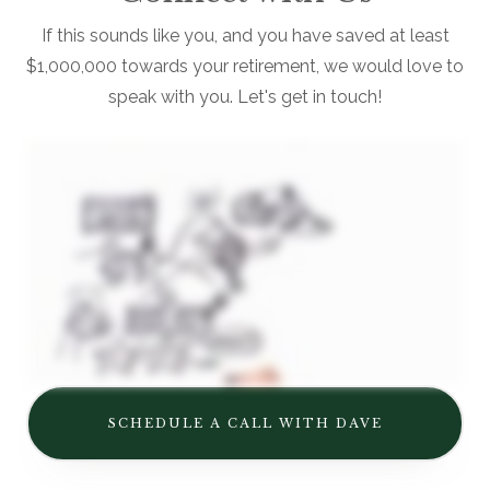
If this sounds like you, and you have saved at least
$1,000,000 towards your retirement, we would love to
speak with you. Let's get in touch!
SCHEDULE A CALL WITH DAVE