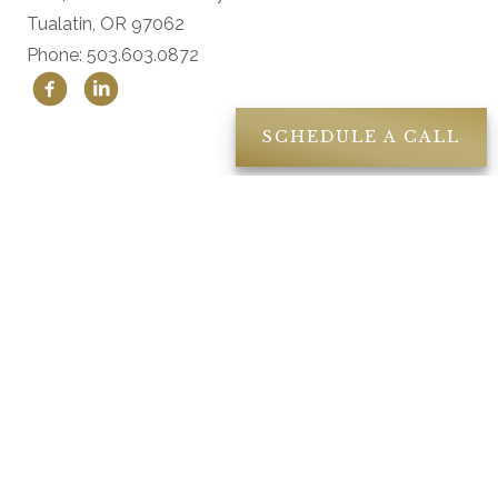
Tualatin, OR 97062
Phone: 503.603.0872
SCHEDULE A CALL
Location
18840 SW Boones Ferry Road Suite 200
Tualatin, OR 97062
Contact