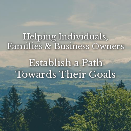
Helping Individuals,
Families & Business Owners
Establish a Path
Towards Their Goals