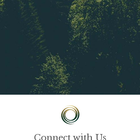
Connect with Us