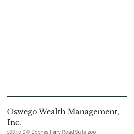
Oswego Wealth Management,
Inc.
18840 SW Boones Ferry Road Suite 200