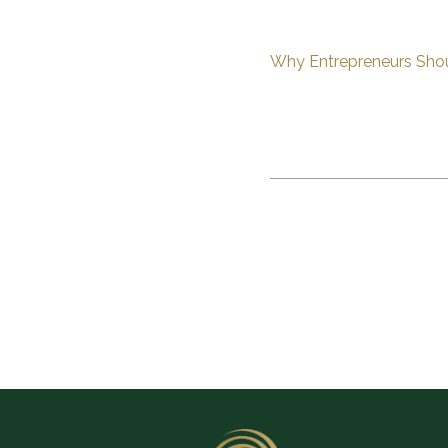
Why Entrepreneurs Shou