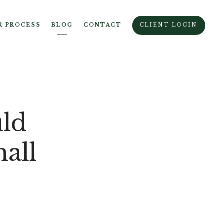
R PROCESS
BLOG
CONTACT
CLIENT LOGIN
ld
all