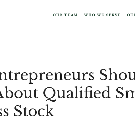
OUR TEAM
WHO WE SERVE
OU
trepreneurs Shou
bout Qualified Sm
ss Stock