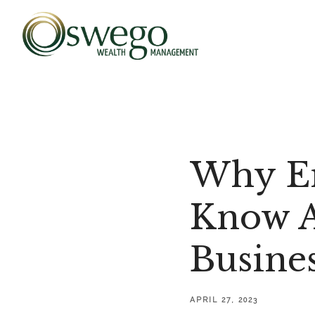
Why En
Know A
Busine
APRIL 27, 2023