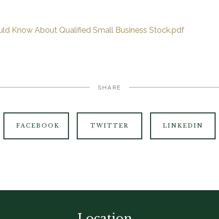
ld Know About Qualified Small Business Stock.pdf
SHARE
FACEBOOK
TWITTER
LINKEDIN
Location