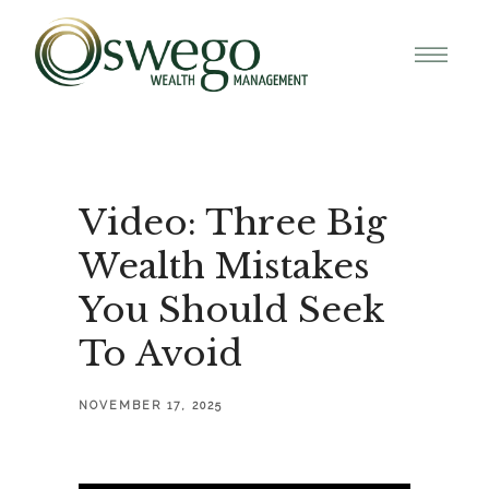
Video: Three Big
Wealth Mistakes
You Should Seek
To Avoid
NOVEMBER 17, 2025