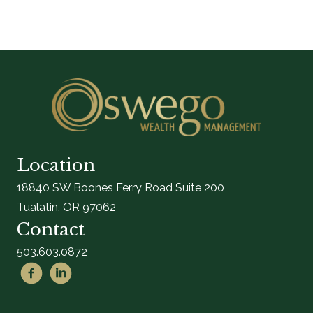
Location
18840 SW Boones Ferry Road Suite 200
Tualatin, OR 97062
Contact
503.603.0872