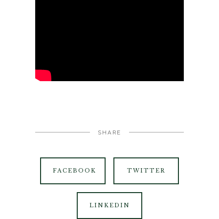
SHARE
FACEBOOK
TWITTER
LINKEDIN