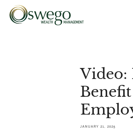
Video:
Benefit
Employ
JANUARY 21, 2025