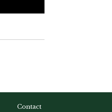
Contact