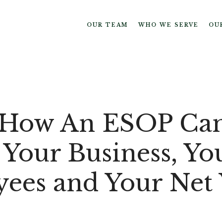
OUR TEAM
WHO WE SERVE
OU
 How An ESOP Ca
 Your Business, Yo
ees and Your Net