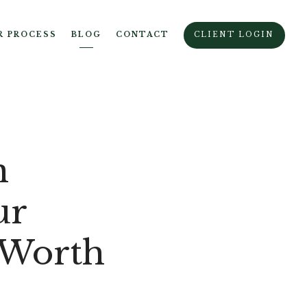
R PROCESS
BLOG
CONTACT
CLIENT LOGIN
n
ur
 Worth