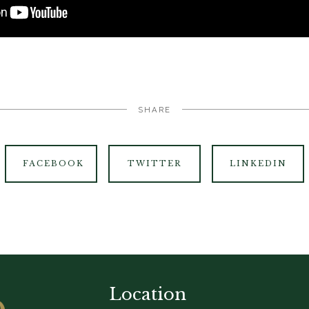
SHARE
FACEBOOK
TWITTER
LINKEDIN
Location