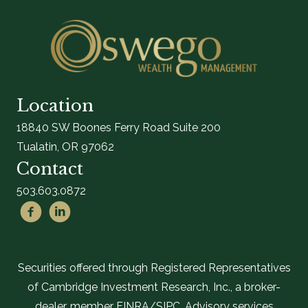
Location
18840 SW Boones Ferry Road Suite 200
Tualatin, OR 97062
Contact
503.603.0872
Securities offered through Registered Representatives
of Cambridge Investment Research, Inc., a broker-
dealer, member FINRA/SIPC. Advisory services