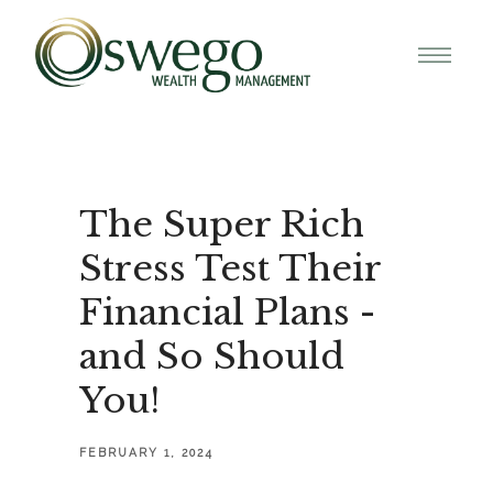
The Super Rich
Stress Test Their
Financial Plans -
and So Should
You!
FEBRUARY 1, 2024