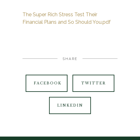
The Super Rich Stress Test Their
Financial Plans and So Should You.pdf
SHARE
FACEBOOK
TWITTER
LINKEDIN