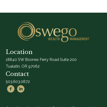
Location
18840 SW Boones Ferry Road Suite 200
Tualatin, OR 97062
Contact
503.603.0872