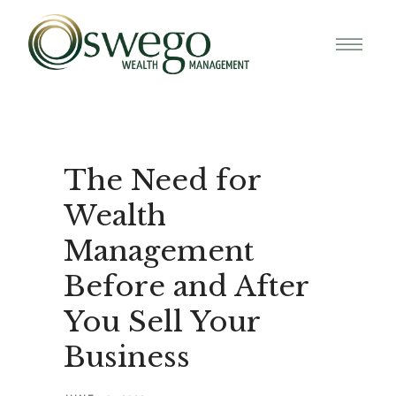
The Need for
Wealth
Management
Before and After
You Sell Your
Business