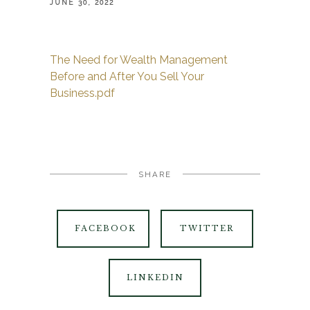
JUNE 30, 2022
The Need for Wealth Management
Before and After You Sell Your
Business.pdf
SHARE
FACEBOOK
TWITTER
LINKEDIN