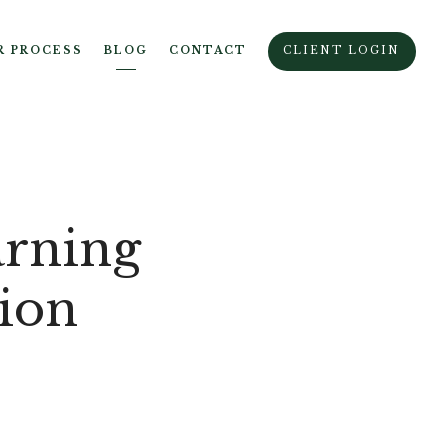
R PROCESS
BLOG
CONTACT
CLIENT LOGIN
arning
tion