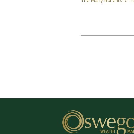
The Many Benefits of Le