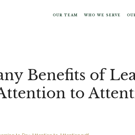
OUR TEAM
WHO WE SERVE
OU
ny Benefits of Le
Attention to Atten