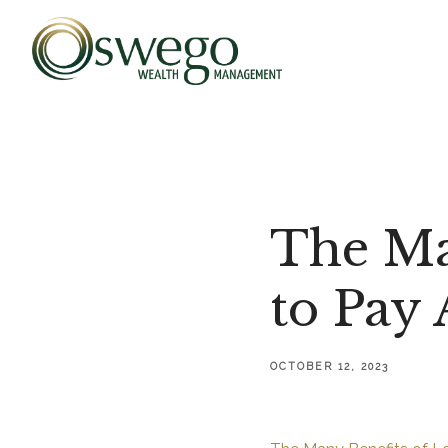
The Ma
to Pay 
OCTOBER 12, 2023