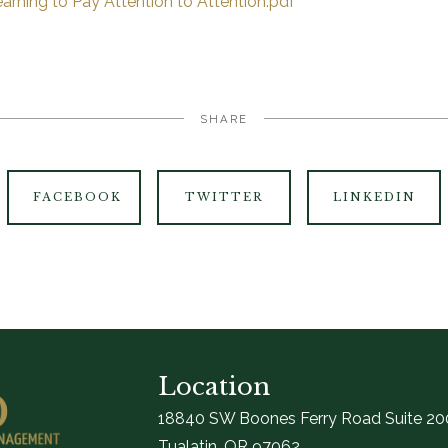
arning to Pay Attention to Attention.pdf
SHARE
FACEBOOK
TWITTER
LINKEDIN
Location
18840 SW Boones Ferry Road Suite 20
Tualatin, OR 97062