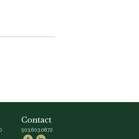
Contact
0
503.603.0872