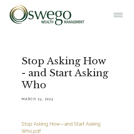
Stop Asking How
- and Start Asking
Who
MARCH 23, 2023
Stop Asking How—and Start Asking
Who.pdf