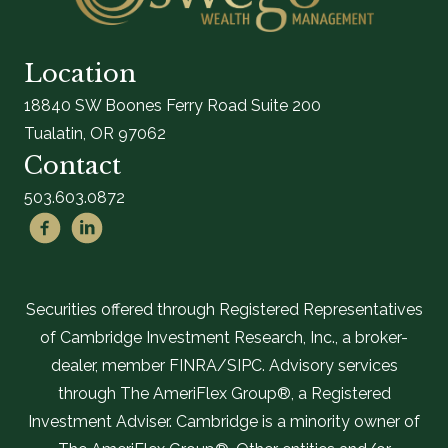
Location
18840 SW Boones Ferry Road Suite 200
Tualatin, OR 97062
Contact
503.603.0872
Securities offered through Registered Representatives
of Cambridge Investment Research, Inc., a broker-
dealer, member FINRA/SIPC. Advisory services
through The AmeriFlex Group®, a Registered
Investment Adviser. Cambridge is a minority owner of