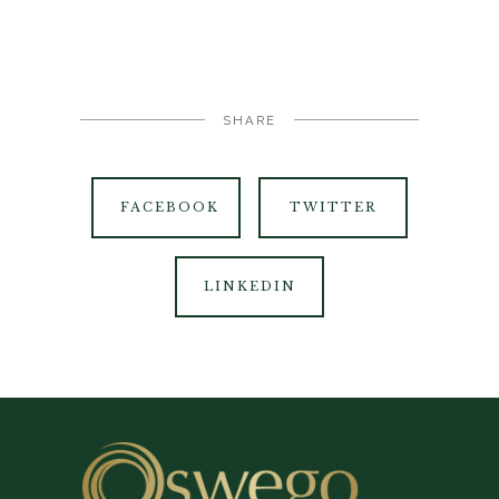
SHARE
FACEBOOK
TWITTER
LINKEDIN