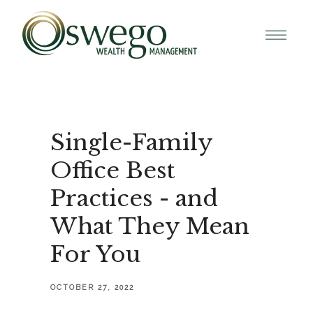
Single-Family
Office Best
Practices - and
What They Mean
For You
OCTOBER 27, 2022