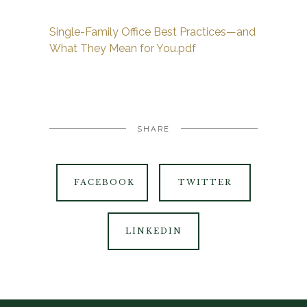
Single-Family Office Best Practices—and
What They Mean for You.pdf
SHARE
FACEBOOK
TWITTER
LINKEDIN