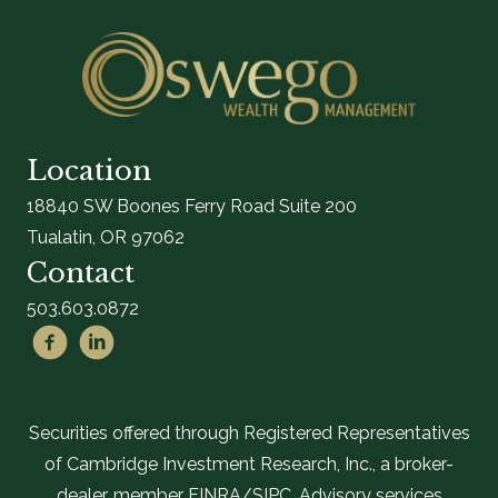
Location
18840 SW Boones Ferry Road Suite 200
Tualatin, OR 97062
Contact
503.603.0872
Securities offered through Registered Representatives
of Cambridge Investment Research, Inc., a broker-
dealer, member FINRA/SIPC. Advisory services