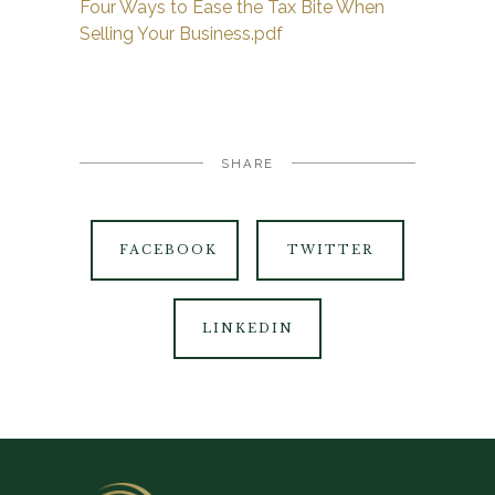
Four Ways to Ease the Tax Bite When
Selling Your Business.pdf
SHARE
FACEBOOK
TWITTER
LINKEDIN