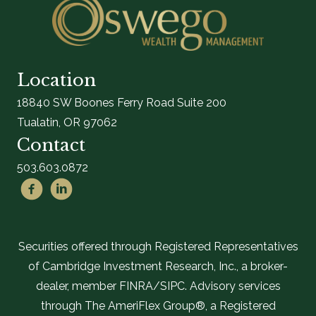
Location
18840 SW Boones Ferry Road Suite 200
Tualatin, OR 97062
Contact
503.603.0872
Securities offered through Registered Representatives
of Cambridge Investment Research, Inc., a broker-
dealer, member FINRA/SIPC. Advisory services
through The AmeriFlex Group®, a Registered