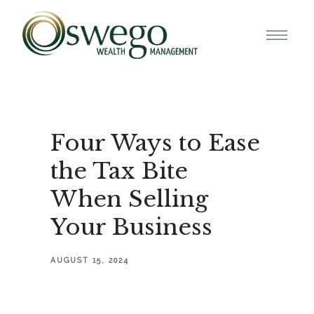
Four Ways to Ease
the Tax Bite
When Selling
Your Business
AUGUST 15, 2024