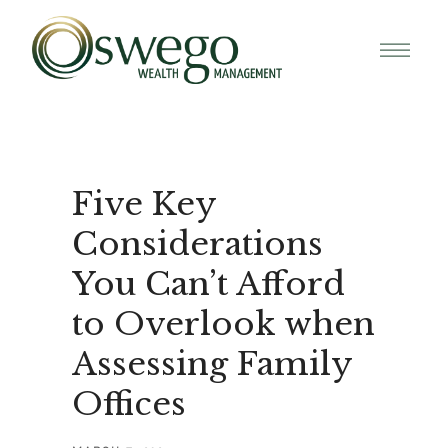
Five Key
Considerations
You Can’t Afford
to Overlook when
Assessing Family
Offices