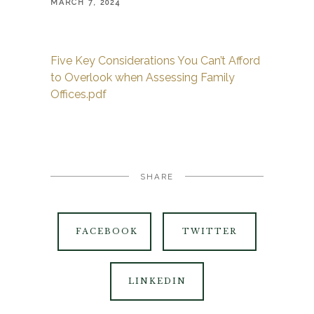
MARCH 7, 2024
Five Key Considerations You Can’t Afford
to Overlook when Assessing Family
Offices.pdf
SHARE
FACEBOOK
TWITTER
LINKEDIN