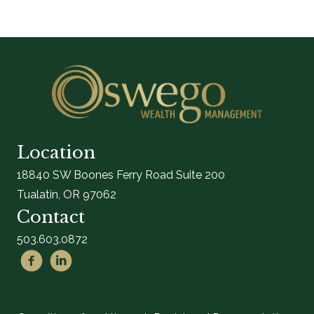
Location
18840 SW Boones Ferry Road Suite 200
Tualatin, OR 97062
Contact
503.603.0872