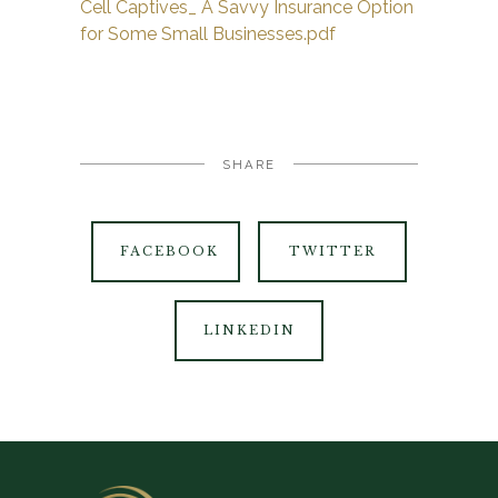
Cell Captives_ A Savvy Insurance Option
for Some Small Businesses.pdf
SHARE
FACEBOOK
TWITTER
LINKEDIN