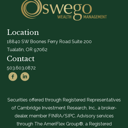
Location
18840 SW Boones Ferry Road Suite 200
Tualatin, OR 97062
Contact
503.603.0872
Securities offered through Registered Representatives
of Cambridge Investment Research, Inc., a broker-
dealer, member FINRA/SIPC. Advisory services
through The AmeriFlex Group®, a Registered