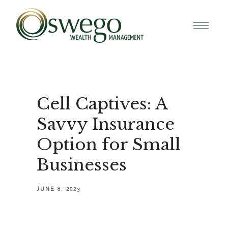
Cell Captives: A
Savvy Insurance
Option for Small
Businesses
JUNE 8, 2023