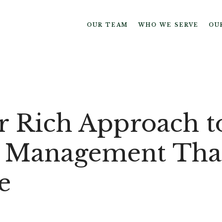
OUR TEAM
WHO WE SERVE
OU
r Rich Approach t
 Management Tha
e