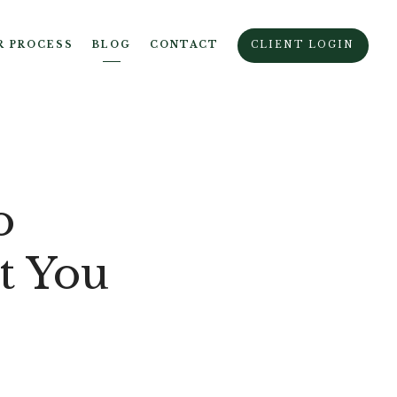
R PROCESS
BLOG
CONTACT
CLIENT LOGIN
o
t You