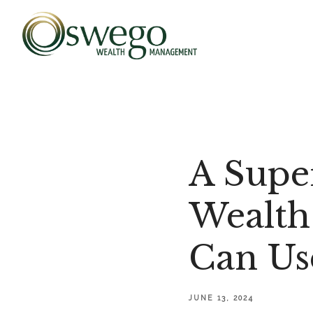
A Supe
Wealth
Can Us
JUNE 13, 2024