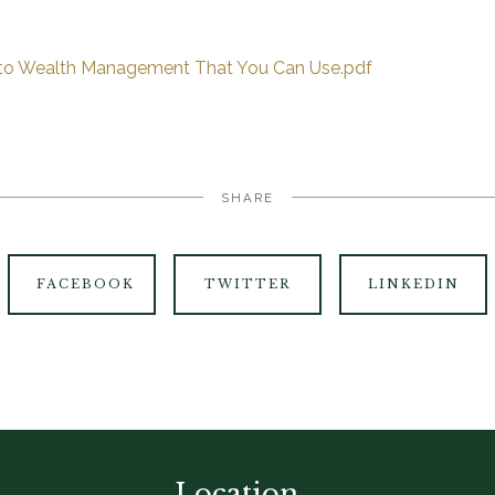
 to Wealth Management That You Can Use.pdf
SHARE
FACEBOOK
TWITTER
LINKEDIN
Location