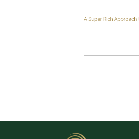
A Super Rich Approach